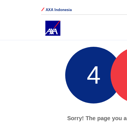
AXA Indonesia
4
Sorry! The page you a