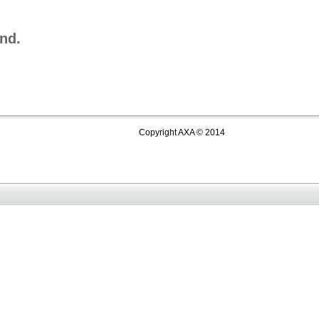
nd.
Copyright AXA © 2014