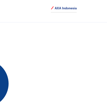
AXA Indonesia