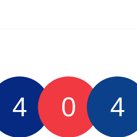
4
0
4