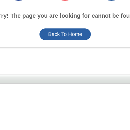
rry! The page you are looking for cannot be fou
Back To Home